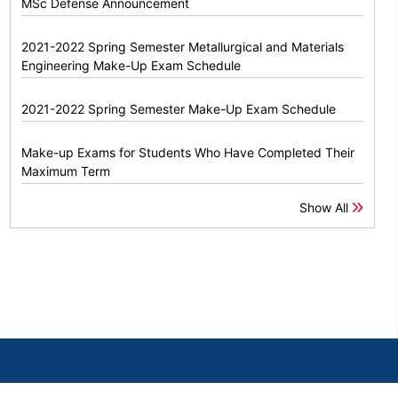
MSc Defense Announcement
2021-2022 Spring Semester Metallurgical and Materials
Engineering Make-Up Exam Schedule
2021-2022 Spring Semester Make-Up Exam Schedule
Make-up Exams for Students Who Have Completed Their
Maximum Term
Show All