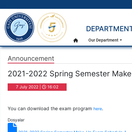
gazi.edu.tr
DEPARTMENT
Main Menu
Our Department
Home
Announcement
2021-2022 Spring Semester Mak
7 July 2022 |
16:02
You can download the exam program
.
here
Dosyalar