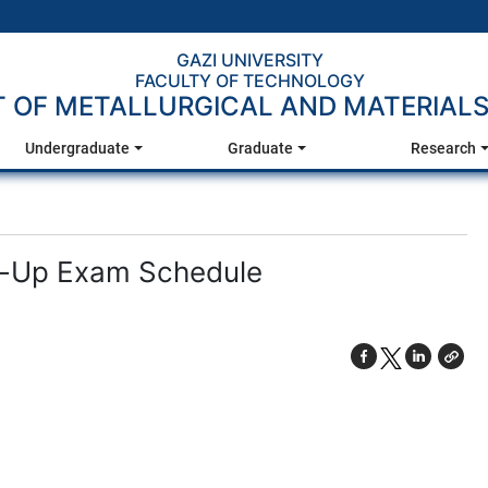
GAZI UNIVERSITY
FACULTY OF TECHNOLOGY
 OF METALLURGICAL AND MATERIALS
Undergraduate
Graduate
Research
e-Up Exam Schedule