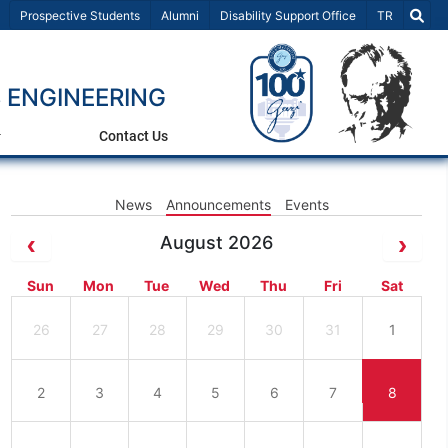
Select Lang
Prospective Students
Alumni
Disability Support Office
TR
 ENGINEERING
Contact Us
News
Announcements
Events
August 2026
Sun
Mon
Tue
Wed
Thu
Fri
Sat
26
27
28
29
30
31
1
2
3
4
5
6
7
8