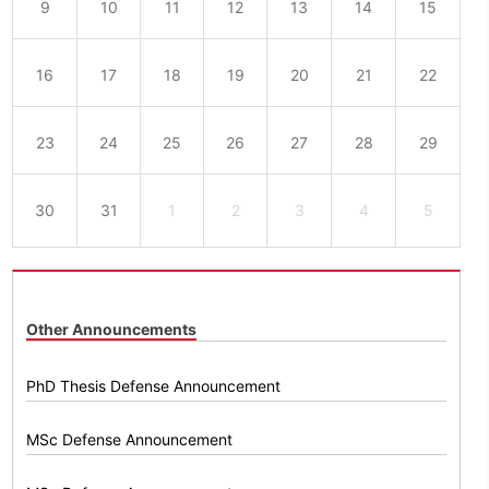
9
10
11
12
13
14
15
16
17
18
19
20
21
22
23
24
25
26
27
28
29
30
31
1
2
3
4
5
Other Announcements
PhD Thesis Defense Announcement
MSc Defense Announcement