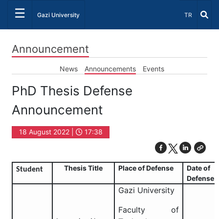
☰
Select Lang
Gazi University
TR
Announcement
News
Announcements
Events
PhD Thesis Defense
Announcement
18 August 2022 |
17:38
Thesis Title
Place of Defense
Date of
Student
Defense
Gazi University
Faculty of