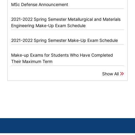
MSc Defense Announcement
2021-2022 Spring Semester Metallurgical and Materials
Engineering Make-Up Exam Schedule
2021-2022 Spring Semester Make-Up Exam Schedule
Make-up Exams for Students Who Have Completed
Their Maximum Term
Show All