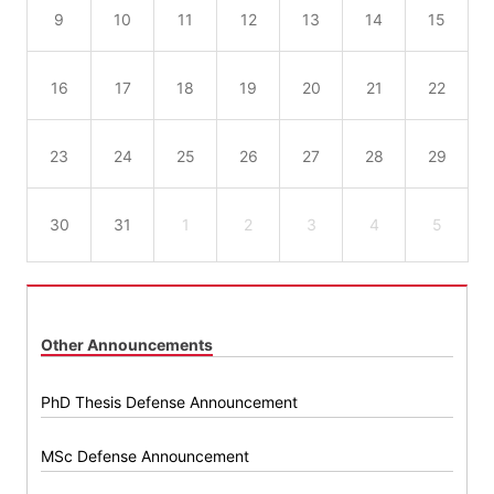
9
10
11
12
13
14
15
16
17
18
19
20
21
22
23
24
25
26
27
28
29
30
31
1
2
3
4
5
Other Announcements
PhD Thesis Defense Announcement
MSc Defense Announcement