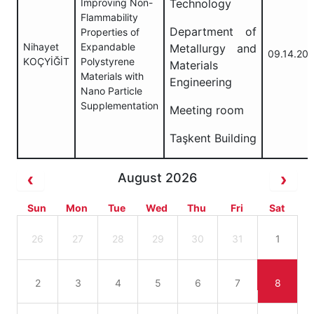
Improving Non-
Technology
Flammability
Department of
Properties of
Nihayet
Expandable
Metallurgy and
09.14.20
KOÇYİĞİT
Polystyrene
Materials
Materials with
Engineering
Nano Particle
Supplementation
Meeting room
Taşkent Building
August 2026
Sun
Mon
Tue
Wed
Thu
Fri
Sat
26
27
28
29
30
31
1
2
3
4
5
6
7
8