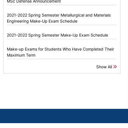
MSc Defense Announcement
2021-2022 Spring Semester Metallurgical and Materials
Engineering Make-Up Exam Schedule
2021-2022 Spring Semester Make-Up Exam Schedule
Make-up Exams for Students Who Have Completed Their
Maximum Term
Show All