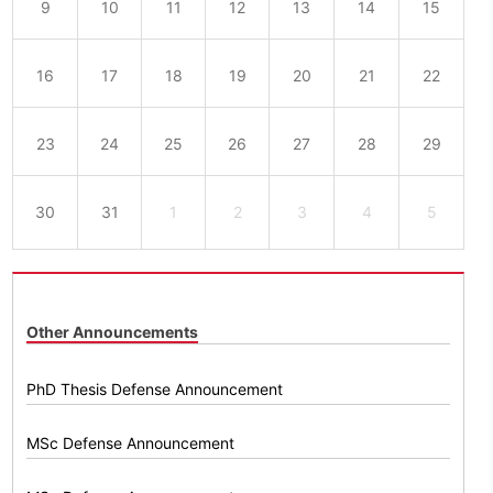
9
10
11
12
13
14
15
16
17
18
19
20
21
22
23
24
25
26
27
28
29
30
31
1
2
3
4
5
Other Announcements
PhD Thesis Defense Announcement
MSc Defense Announcement