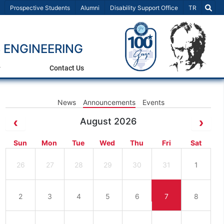
Select Lang
Prospective Students
Alumni
Disability Support Office
TR
 ENGINEERING
Contact Us
News
Announcements
Events
August 2026
Sun
Mon
Tue
Wed
Thu
Fri
Sat
26
27
28
29
30
31
1
2
3
4
5
6
7
8