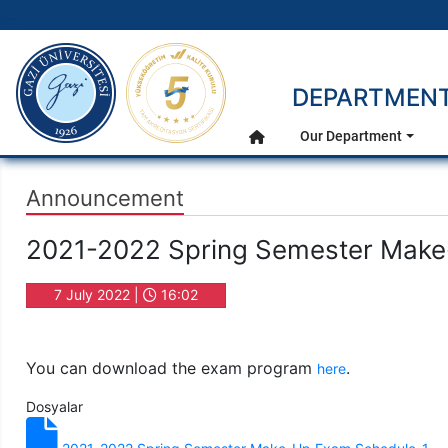
gazi.edu.tr
DEPARTMENT
Main Menu
Our Department
Home
Announcement
2021-2022 Spring Semester Mak
7 July 2022 |
16:02
You can download the exam program
.
here
Dosyalar