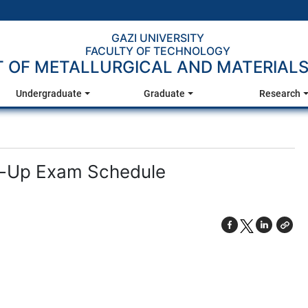
GAZI UNIVERSITY
FACULTY OF TECHNOLOGY
 OF METALLURGICAL AND MATERIALS
Undergraduate
Graduate
Research
e-Up Exam Schedule